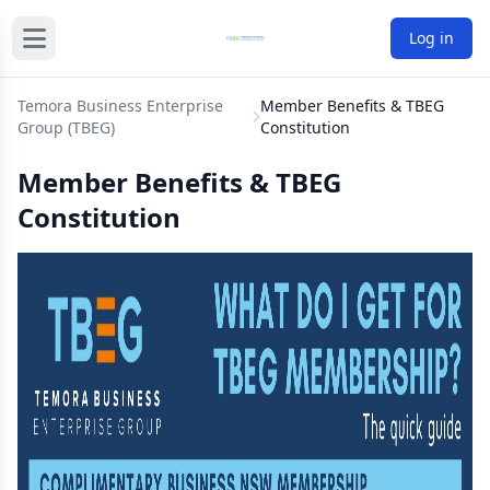
Log in
Temora Business Enterprise
Member Benefits & TBEG
Group (TBEG)
Constitution
Member Benefits & TBEG
Constitution