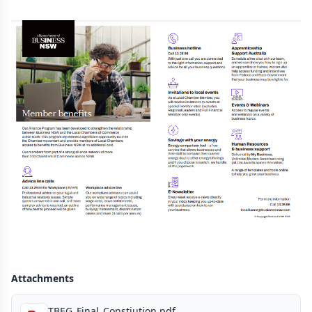
Attachments
TBEG_Final_Constiution.pdf